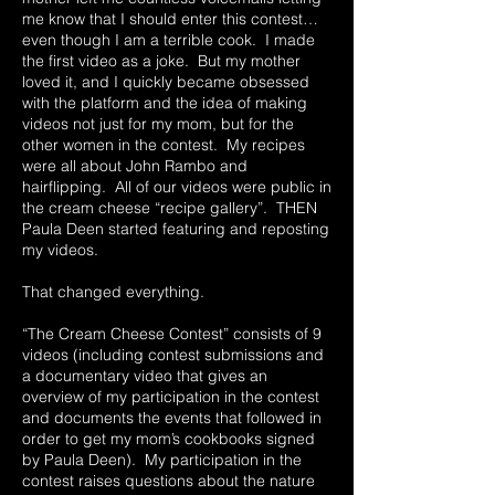
me know that I should enter this contest…
even though I am a terrible cook. I made
the first video as a joke. But my mother
loved it, and I quickly became obsessed
with the platform and the idea of making
videos not just for my mom, but for the
other women in the contest. My recipes
were all about John Rambo and
hairflipping. All of our videos were public in
the cream cheese “recipe gallery”. THEN
Paula Deen started featuring and reposting
my videos.
That changed everything.
“The Cream Cheese Contest” consists of 9
videos (including contest submissions and
a documentary video that gives an
overview of my participation in the contest
and documents the events that followed in
order to get my mom’s cookbooks signed
by Paula Deen). My participation in the
contest raises questions about the nature