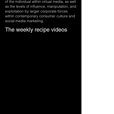
of the individual within virtual media, as well
as the levels of influence, manipulation, and
exploitation by larger corporate forces
within contemporary consumer culture and
social media marketing.
The weekly recipe videos