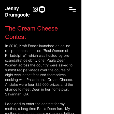
Jenny
Drumgoole
The Cream Cheese
Contest
In 2010, Kraft Foods launched an online
recipe contest entitled “Real Women of
Philadelphia”, which was hosted by pre-
scandal(s) celebrity chef Paula Deen.
Women across the country were asked to
submit recipe videos over the course of
eight weeks that featured themselves
cooking with Philadelphia Cream Cheese.
At stake were four $25,000 prizes and the
chance to meet Deen in her hometown,
Savannah, GA.
I decided to enter the contest for my
mother, a long time Paula Deen fan. My
mother left me countless voicemails letting